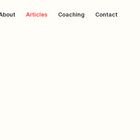
About
Articles
Coaching
Contact