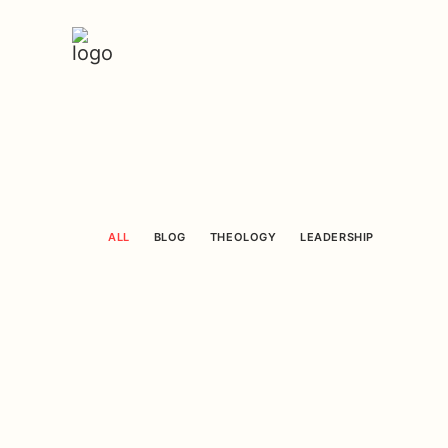
ALL
BLOG
THEOLOGY
LEADERSHIP