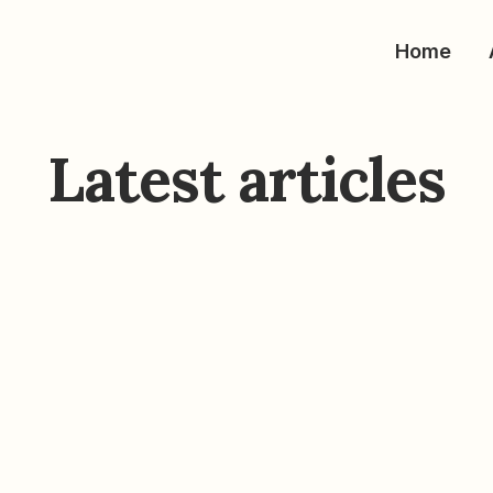
Home
Latest articles