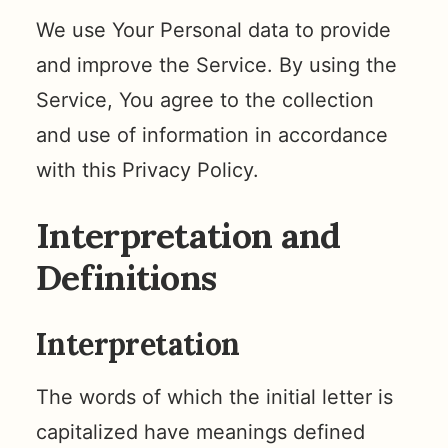
We use Your Personal data to provide
and improve the Service. By using the
Service, You agree to the collection
and use of information in accordance
with this Privacy Policy.
Interpretation and
Definitions
Interpretation
The words of which the initial letter is
capitalized have meanings defined