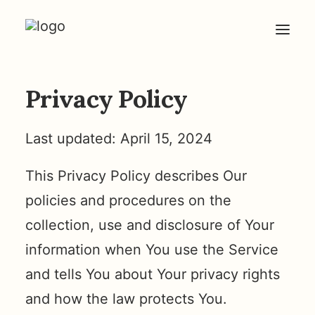
Privacy Policy
HOME
ABOUT
Last updated: April 15, 2024
ARTICLES
COACHING
This Privacy Policy describes Our
CONTACT
policies and procedures on the
collection, use and disclosure of Your
information when You use the Service
and tells You about Your privacy rights
and how the law protects You.