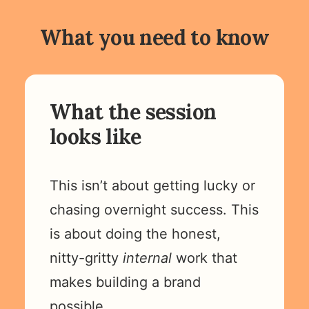
What you need to know
What the session
looks like
This isn’t about getting lucky or
chasing overnight success. This
is about doing the honest,
nitty-gritty
internal
work that
makes building a brand
possible.