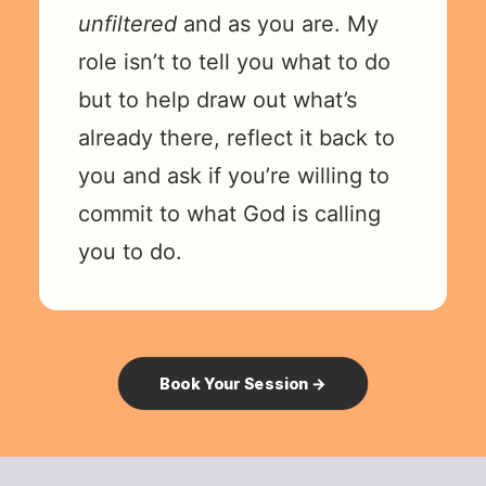
unfiltered
and as you are. My
role isn’t to tell you what to do
but to help draw out what’s
already there, reflect it back to
you and ask if you’re willing to
commit to what God is calling
you to do.
Book Your Session →