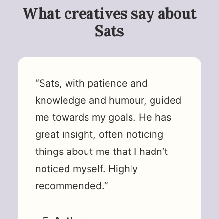
What creatives say about
Sats
“Sats, with patience and
knowledge and humour, guided
me towards my goals. He has
great insight, often noticing
things about me that I hadn’t
noticed myself. Highly
recommended.”