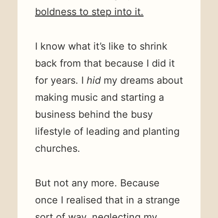
boldness to step into it.
I know what it’s like to shrink
back from that because I did it
for years. I
hid
my dreams about
making music and starting a
business behind the busy
lifestyle of leading and planting
churches.
But not any more. Because
once I realised that in a strange
sort of way, neglecting my