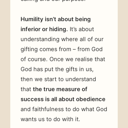
Humility isn’t about being
inferior or hiding.
It’s about
understanding where all of our
gifting comes from – from God
of course. Once we realise that
God has put the gifts in us,
then we start to understand
that
the true measure of
success is all about obedience
and faithfulness to do what God
wants us to do with it.