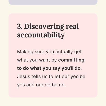
3. Discovering real
accountability
Making sure you actually get
what you want by
committing
to do what you say you’ll do.
Jesus tells us to let our yes be
yes and our no be no.