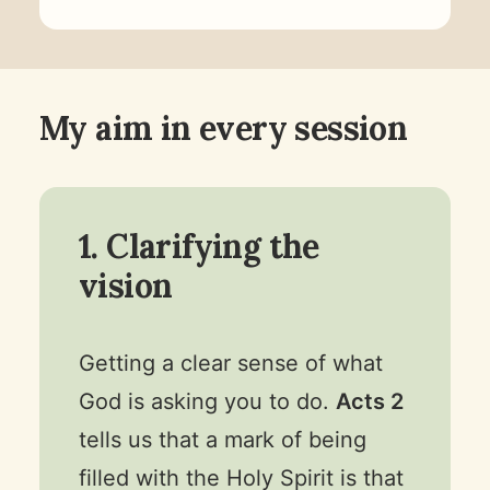
My aim in every session
1. Clarifying the
vision
Getting a clear sense of what
God is asking you to do.
Acts 2
tells us that a mark of being
filled with the Holy Spirit is that