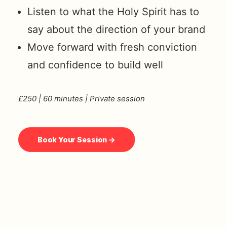
Listen to what the Holy Spirit has to
say about the direction of your brand
Move forward with fresh conviction
and confidence to build well
£250 | 60 minutes | Private session
Book Your Session →