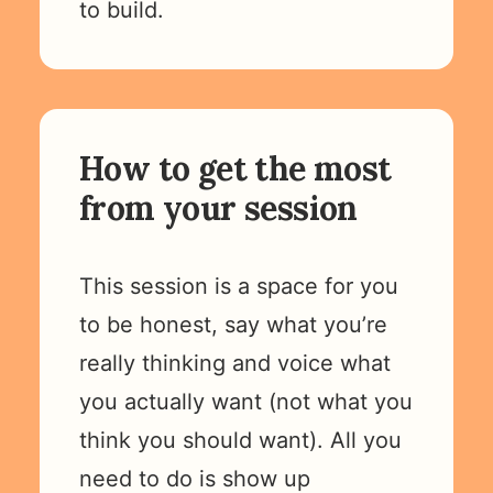
to build.
How to get the most
from your session
This session is a space for you
to be honest, say what you’re
really thinking and voice what
you actually want (not what you
think you should want). All you
need to do is show up