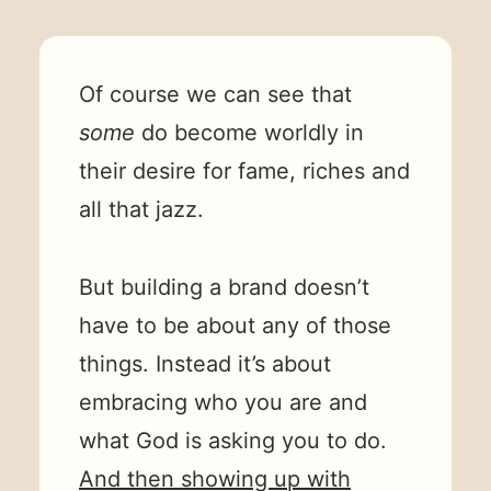
Of course we can see that
some
do become worldly in
their desire for fame, riches and
all that jazz.
But building a brand doesn’t
have to be about any of those
things. Instead it’s about
embracing who you are and
what God is asking you to do.
And then showing up with