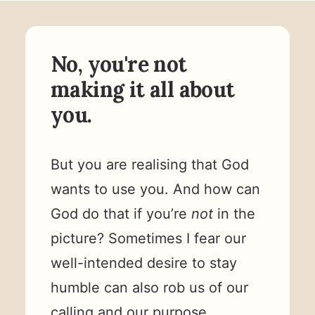
No, you're not
making it all about
you.
But you are realising that God
wants to use you. And how can
God do that if you’re
not
in the
picture? Sometimes I fear our
well-intended desire to stay
humble can also rob us of our
calling and our purpose.