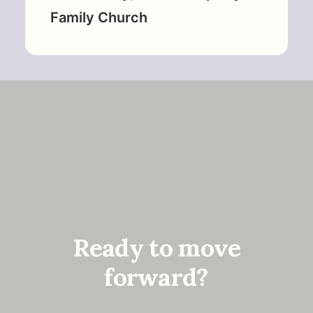
Family Church
Ready to move
forward?