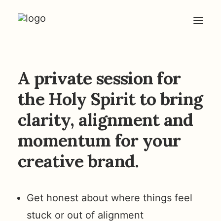
HOME
A private session for
ABOUT
the Holy Spirit to bring
ARTICLES
clarity, alignment and
COACHING
momentum for your
CONTACT
creative brand.
Get honest about where things feel
stuck or out of alignment