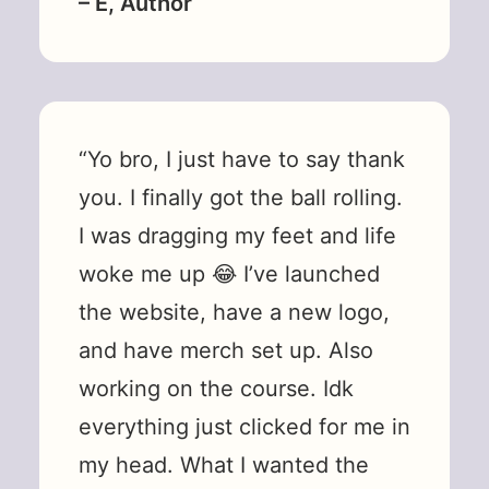
– E, Author
“Yo bro, I just have to say thank
you. I finally got the ball rolling.
I was dragging my feet and life
woke me up 😂 I’ve launched
the website, have a new logo,
and have merch set up. Also
working on the course. Idk
everything just clicked for me in
my head. What I wanted the