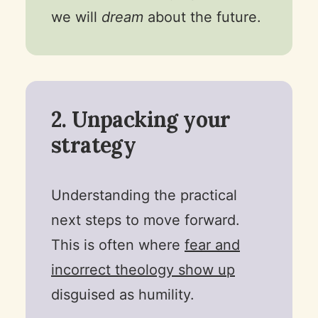
we will
dream
about the future.
2. Unpacking your
strategy
Understanding the practical
next steps to move forward.
This is often where
fear and
incorrect theology show up
disguised as humility.