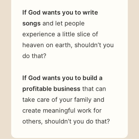
If God wants you to write
songs
and let people
experience a little slice of
heaven on earth, shouldn’t you
do that?
If God wants you to build a
profitable business
that can
take care of your family and
create meaningful work for
others, shouldn’t you do that?