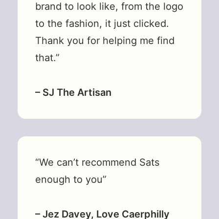
brand to look like, from the logo
to the fashion, it just clicked.
Thank you for helping me find
that.”
– SJ The Artisan
“We can’t recommend Sats
enough to you”
– Jez Davey, Love Caerphilly