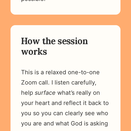
How the session
works
This is a relaxed one-to-one
Zoom call. I listen carefully,
help
surface
what’s really on
your heart and reflect it back to
you so you can clearly see who
you are and what God is asking