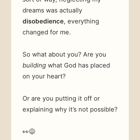
dreams was actually
disobedience
, everything
changed for me.
So what about you? Are you
building
what God has placed
on your heart?
Or are you putting it off or
explaining why it’s not possible?
👀😅