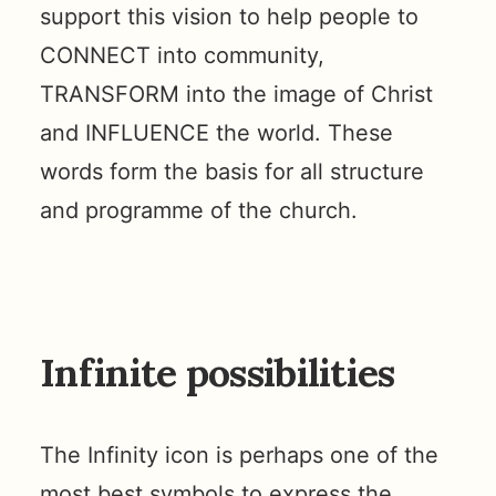
support this vision to help people to
CONNECT into community,
TRANSFORM into the image of Christ
and INFLUENCE the world. These
words form the basis for all structure
and programme of the church.
Infinite possibilities
The Infinity icon is perhaps one of the
most best symbols to express the