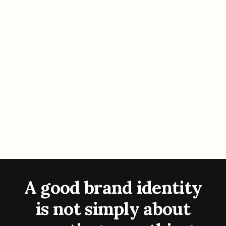
A good brand identity
is not simply about