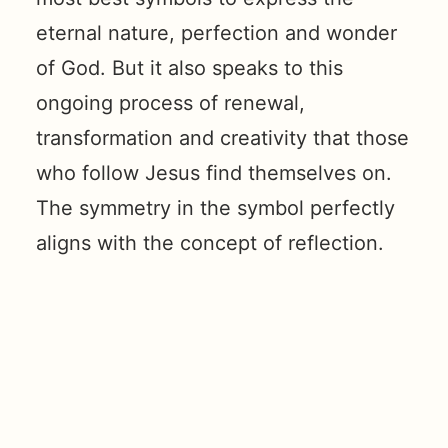
eternal nature, perfection and wonder
of God. But it also speaks to this
ongoing process of renewal,
transformation and creativity that those
who follow Jesus find themselves on.
The symmetry in the symbol perfectly
aligns with the concept of reflection.