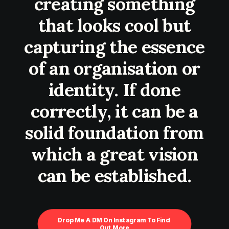
creating something
that looks cool but
capturing the essence
of an organisation or
identity. If done
correctly, it can be a
solid foundation from
which a great vision
can be established.
Drop Me A DM On Instagram To Find 
Out More