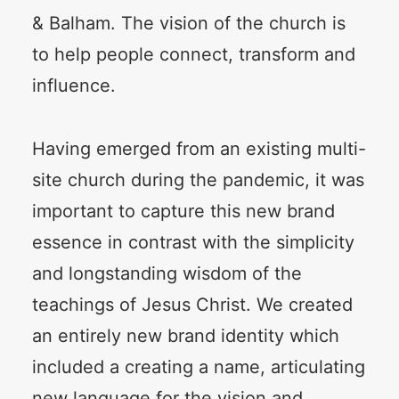
& Balham. The vision of the church is
to help people connect, transform and
influence.
Having emerged from an existing multi-
site church during the pandemic, it was
important to capture this new brand
essence in contrast with the simplicity
and longstanding wisdom of the
teachings of Jesus Christ. We created
an entirely new brand identity which
included a creating a name, articulating
new language for the vision and