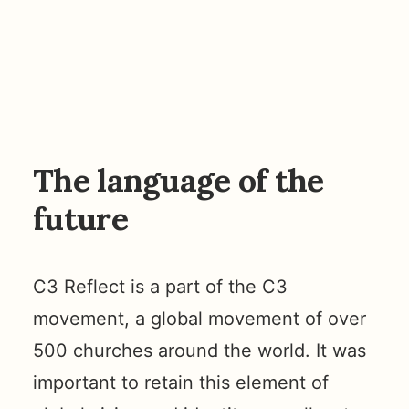
The language of the
future
C3 Reflect is a part of the C3
movement, a global movement of over
500 churches around the world. It was
important to retain this element of