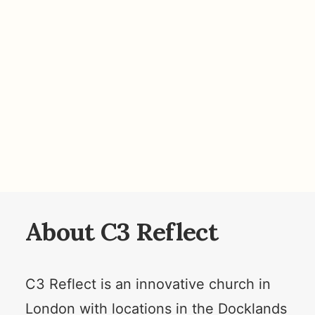
About C3 Reflect
C3 Reflect is an innovative church in
London with locations in the Docklands