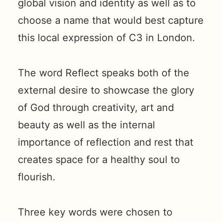
global vision and identity as well as to
choose a name that would best capture
this local expression of C3 in London.
The word Reflect speaks both of the
external desire to showcase the glory
of God through creativity, art and
beauty as well as the internal
importance of reflection and rest that
creates space for a healthy soul to
flourish.
Three key words were chosen to