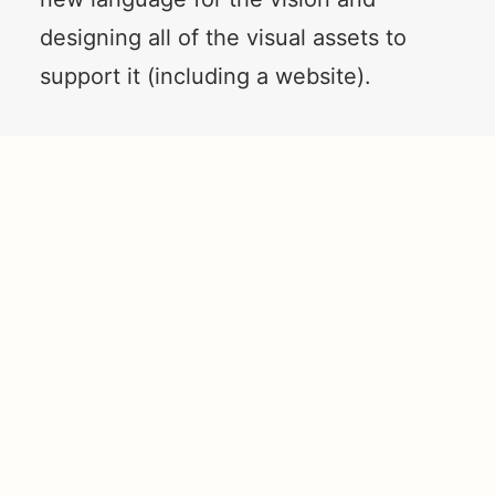
designing all of the visual assets to
support it (including a website).