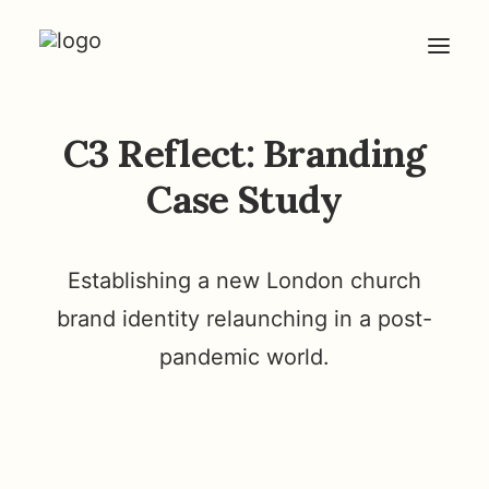
C3 Reflect: Branding
HOME
ABOUT
Case Study
ARTICLES
COACHING
Establishing a new London church
CONTACT
brand identity relaunching in a post-
pandemic world.