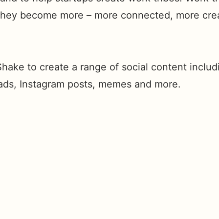
 they become more – more connected, more cre
hake to create a range of social content includ
ads, Instagram posts, memes and more.