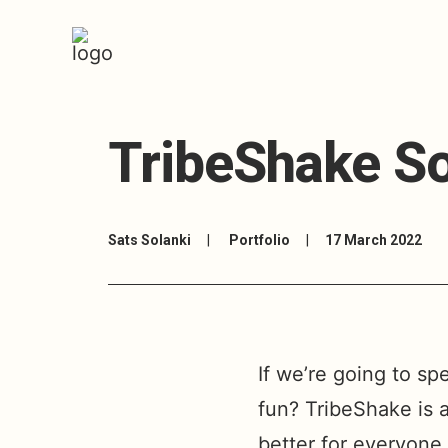
TribeShake So
Sats Solanki
|
Portfolio
|
17 March 2022
If we’re going to sp
fun? TribeShake is 
better for everyone 