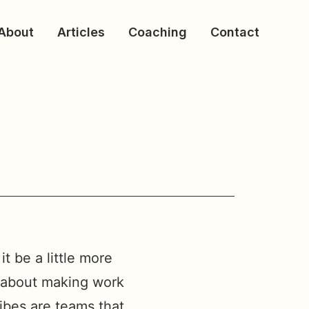
About
Articles
Coaching
Contact
t be a little more
l about making work
ribes are teams that