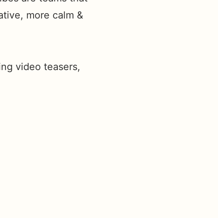
ative, more calm &
ing video teasers,