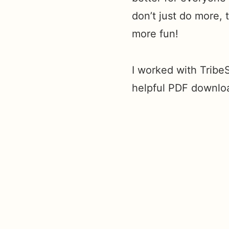
don’t just do more,
more fun!
I worked with TribeS
helpful PDF downlo