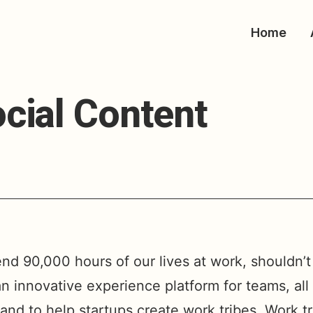
Home
cial Content
end 90,000 hours of our lives at work, shouldn’t i
an innovative experience platform for teams, al
and to help startups create work tribes. Work t