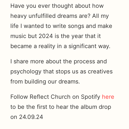
Have you ever thought about how
heavy unfulfilled dreams are? All my
life I wanted to write songs and make
music but 2024 is the year that it
became a reality in a significant way.
I share more about the process and
psychology that stops us as creatives
from building our dreams.
Follow Reflect Church on Spotify
here
to be the first to hear the album drop
on 24.09.24