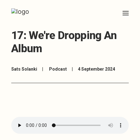
17: We're Dropping An
HOME
Album
ABOUT
ARTICLES
Sats Solanki
|
Podcast
|
4 September 2024
COACHING
CONTACT