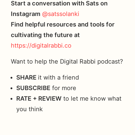
Start a conversation with Sats on
Instagram
@satssolanki
Find helpful resources and tools for
cultivating the future at
https://digitalrabbi.co
Want to help the Digital Rabbi podcast?
SHARE
it with a friend
SUBSCRIBE
for more
RATE + REVIEW
to let me know what
you think