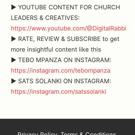
► YOUTUBE CONTENT FOR CHURCH
LEADERS & CREATIVES:
https://www.youtube.com/@DigitalRabbi
► RATE, REVIEW & SUBSCRIBE to get
more insightful content like this
► TEBO MPANZA ON INSTAGRAM:
https://instagram.com/tebompanza
► SATS SOLANKI ON INSTAGRAM:
https://instagram.com/satssolanki
Privacy Policy
,
Terms & Conditions
,