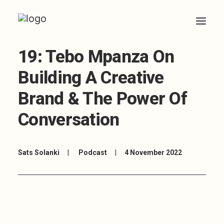
19: Tebo Mpanza On
HOME
Building A Creative
ABOUT
Brand & The Power Of
ARTICLES
Conversation
COACHING
CONTACT
Sats Solanki
|
Podcast
|
4 November 2022