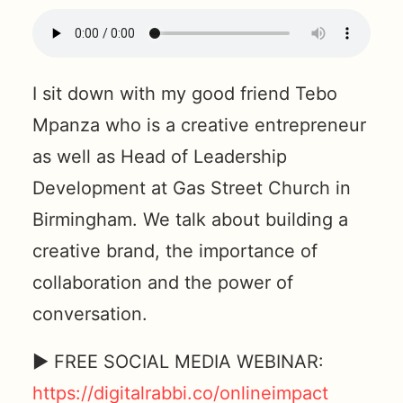
I sit down with my good friend Tebo
Mpanza who is a creative entrepreneur
as well as Head of Leadership
Development at Gas Street Church in
Birmingham. We talk about building a
creative brand, the importance of
collaboration and the power of
conversation.
► FREE SOCIAL MEDIA WEBINAR:
https://digitalrabbi.co/onlineimpact