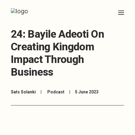
24: Bayile Adeoti On
HOME
Creating Kingdom
ABOUT
Impact Through
ARTICLES
Business
COACHING
CONTACT
Sats Solanki
|
Podcast
|
5 June 2023