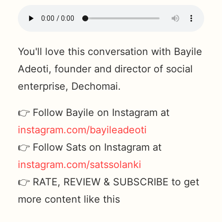
You'll love this conversation with Bayile
Adeoti, founder and director of social
enterprise, Dechomai.
👉 Follow Bayile on Instagram at
instagram.com/bayileadeoti
👉 Follow Sats on Instagram at
instagram.com/satssolanki
👉 RATE, REVIEW & SUBSCRIBE to get
more content like this