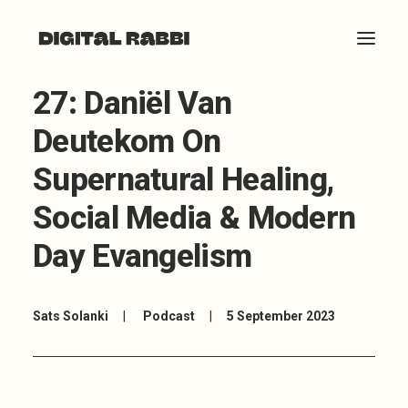
27: Daniël Van
HOME
Deutekom On
ABOUT
Supernatural Healing,
ARTICLES
Social Media & Modern
COACHING
Day Evangelism
CONTACT
Sats Solanki
|
Podcast
|
5 September 2023