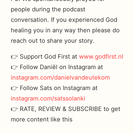
people during the podcast
conversation. If you experienced God
healing you in any way then please do
reach out to share your story.
👉 Support God First at
www.godfirst.nl
👉 Follow Daniël on Instagram at
instagram.com/danielvandeutekom
👉 Follow Sats on Instagram at
instagram.com/satssolanki
👉 RATE, REVIEW & SUBSCRIBE to get
more content like this