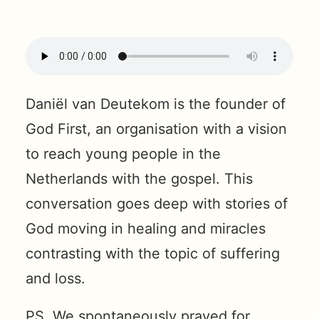
Daniël van Deutekom is the founder of
God First, an organisation with a vision
to reach young people in the
Netherlands with the gospel. This
conversation goes deep with stories of
God moving in healing and miracles
contrasting with the topic of suffering
and loss.
PS. We spontaneously prayed for