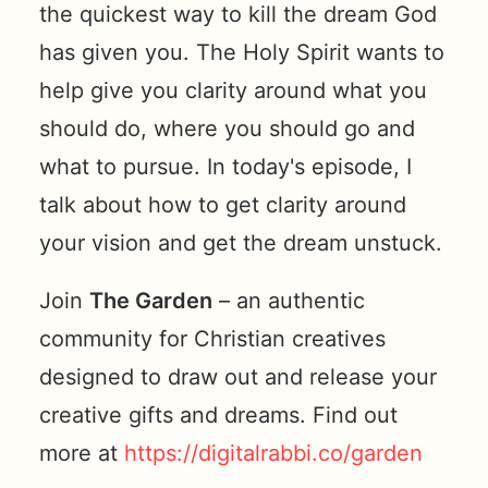
the quickest way to kill the dream God
has given you. The Holy Spirit wants to
help give you clarity around what you
should do, where you should go and
what to pursue. In today's episode, I
talk about how to get clarity around
your vision and get the dream unstuck.
Join
The Garden
– an authentic
community for Christian creatives
designed to draw out and release your
creative gifts and dreams. Find out
more at
https://digitalrabbi.co/garden