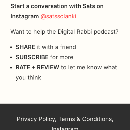
Start a conversation with Sats on
Instagram
@satssolanki
Want to help the Digital Rabbi podcast?
SHARE
it with a friend
SUBSCRIBE
for more
RATE + REVIEW
to let me know what
you think
Privacy Policy
,
Terms & Conditions
,
Instagram