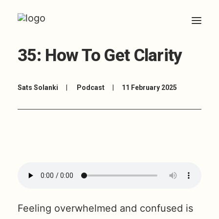
35: How To Get Clarity
HOME
ABOUT
Sats Solanki
|
Podcast
|
11 February 2025
ARTICLES
COACHING
CONTACT
Feeling overwhelmed and confused is