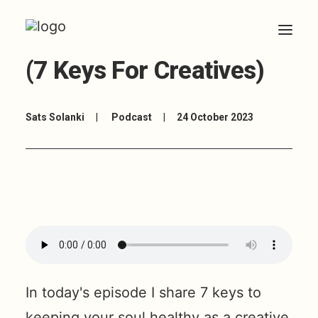
5: How To Avoid Burnout
(7 Keys For Creatives)
HOME
Sats Solanki
|
Podcast
|
24 October 2023
ABOUT
ARTICLES
COACHING
CONTACT
In today's episode I share 7 keys to
keeping your soul healthy as a creative