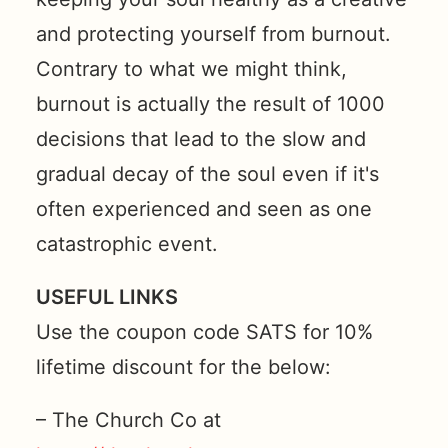
and protecting yourself from burnout.
Contrary to what we might think,
burnout is actually the result of 1000
decisions that lead to the slow and
gradual decay of the soul even if it's
often experienced and seen as one
catastrophic event.
USEFUL LINKS
Use the coupon code SATS for 10%
lifetime discount for the below:
– The Church Co at