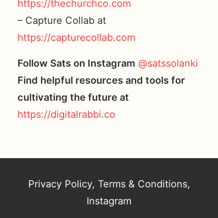
https://thechurchco.com
– Capture Collab at
https://capturecollab.com
Follow Sats on Instagram
@satssolanki
Find helpful resources and tools for
cultivating the future at
https://digitalrabbi.co
Privacy Policy
,
Terms & Conditions
,
Instagram