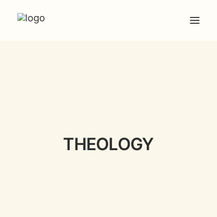
HOME
ABOUT
ARTICLES
COACHING
CONTACT
THEOLOGY