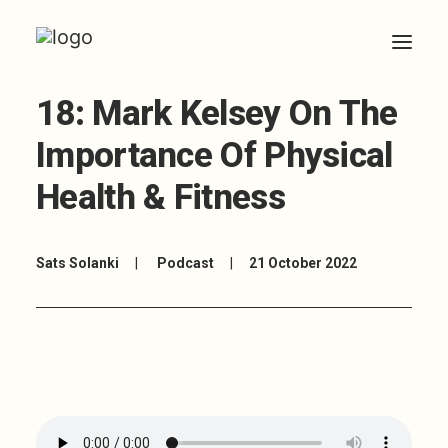
18: Mark Kelsey On The
HOME
Importance Of Physical
ABOUT
Health & Fitness
ARTICLES
COACHING
Sats Solanki
|
Podcast
|
21 October 2022
CONTACT