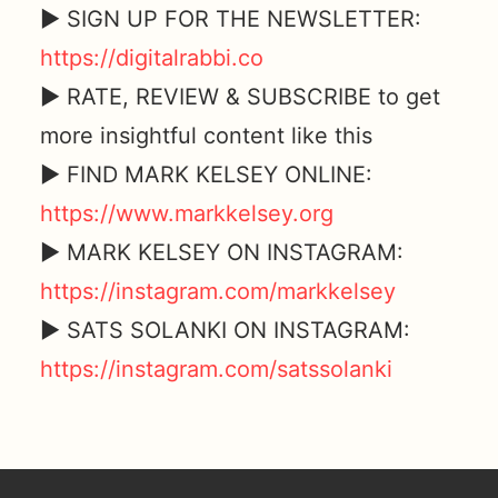
► SIGN UP FOR THE NEWSLETTER:
https://digitalrabbi.co
► RATE, REVIEW & SUBSCRIBE to get
more insightful content like this
► FIND MARK KELSEY ONLINE:
https://www.markkelsey.org
► MARK KELSEY ON INSTAGRAM:
https://instagram.com/markkelsey
► SATS SOLANKI ON INSTAGRAM:
https://instagram.com/satssolanki