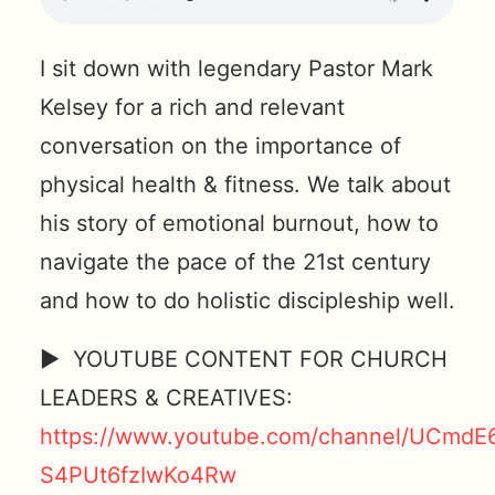
I sit down with legendary Pastor Mark
Kelsey for a rich and relevant
conversation on the importance of
physical health & fitness. We talk about
his story of emotional burnout, how to
navigate the pace of the 21st century
and how to do holistic discipleship well.
► YOUTUBE CONTENT FOR CHURCH
LEADERS & CREATIVES:
https://www.youtube.com/channel/UCmdE
S4PUt6fzIwKo4Rw