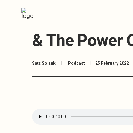
7: Anne Borke
& The Power O
Sats Solanki
|
Podcast
|
25 February 2022