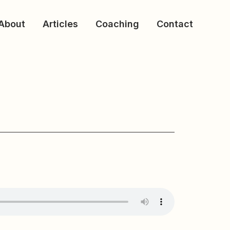
About
Articles
Coaching
Contact
f The Church