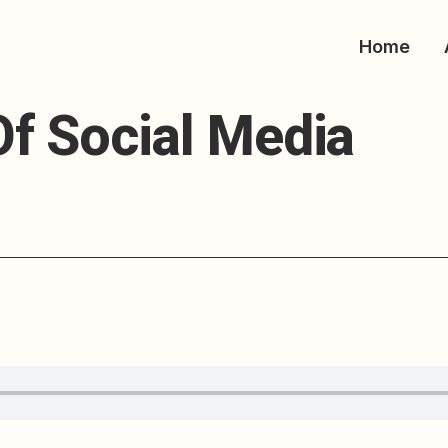
Home
nt On The Future O
f Social Media