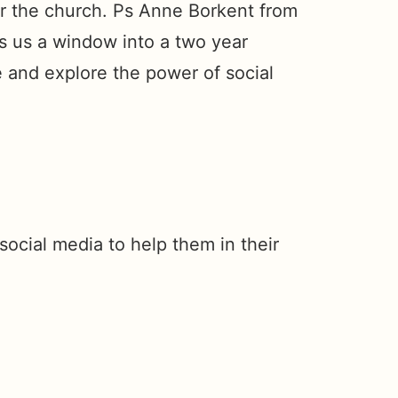
or the church. Ps Anne Borkent from
s us a window into a two year
se and explore the power of social
social media to help them in their