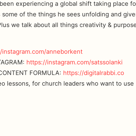
een experiencing a global shift taking place f
 some of the things he sees unfolding and give
Plus we talk about all things creativity & purpo
//instagram.com/anneborkent
STAGRAM:
https://instagram.com/satssolanki
L CONTENT FORMULA:
https://digitalrabbi.co
eo lessons, for church leaders who want to use 