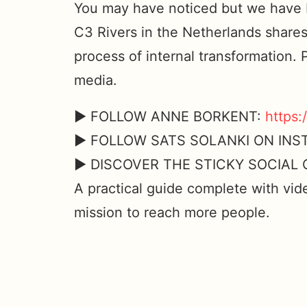
You may have noticed but we have b
C3 Rivers in the Netherlands shares
process of internal transformation. 
media.
► FOLLOW ANNE BORKENT:
https:
► FOLLOW SATS SOLANKI ON IN
► DISCOVER THE STICKY SOCIA
A practical guide complete with vid
mission to reach more people.